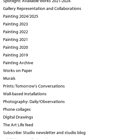
Spotlight: Available works 2021-2024
Gallery Representation and Collaborations
Painting 2024/2025
Painting 2023
Painting 2022
Painting 2021
Painting 2020
Painting 2019
Painting Archive
Works on Paper
Murals
Prints: Tomorrow's Conversations
Wall-based Installations
Photography: Daily/Observations
Phone collages
Digital Drawings
The Art Life feed
Subscribe: Studio newsletter and studio blog