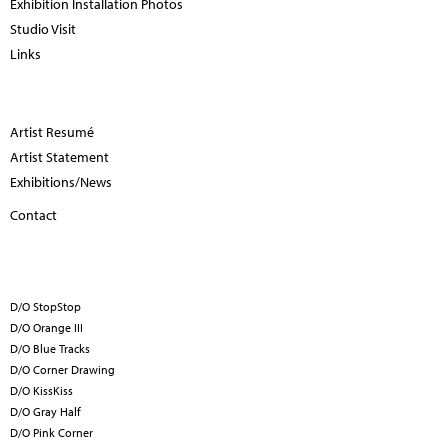
Exhibition Installation Photos
Studio Visit
Links
Artist Resumé
Artist Statement
Exhibitions/News
Contact
D/O StopStop
D/O Orange III
D/O Blue Tracks
D/O Corner Drawing
D/O KissKiss
D/O Gray Half
D/O Pink Corner