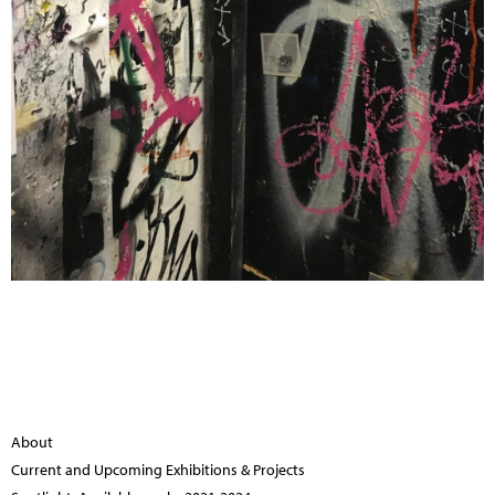
About
Current and Upcoming Exhibitions & Projects