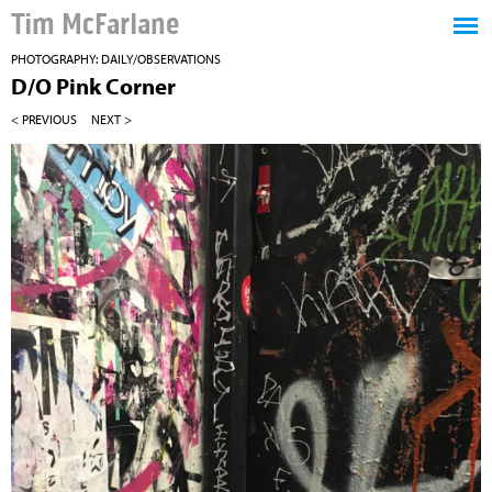
Tim McFarlane
PHOTOGRAPHY: DAILY/OBSERVATIONS
D/O Pink Corner
< PREVIOUS
NEXT >