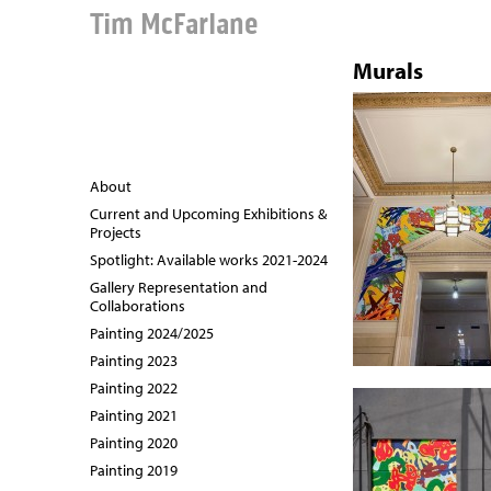
Tim McFarlane
Murals
About
Current and Upcoming Exhibitions &
Projects
Spotlight: Available works 2021-2024
Gallery Representation and
Collaborations
Painting 2024/2025
Painting 2023
Painting 2022
Painting 2021
Painting 2020
Painting 2019