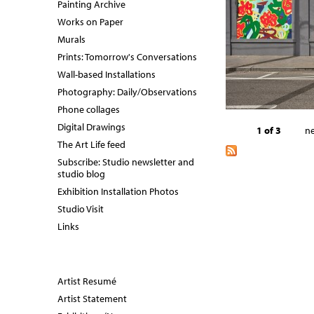
Painting Archive
Works on Paper
Murals
Prints: Tomorrow's Conversations
Wall-based Installations
Photography: Daily/Observations
Phone collages
Digital Drawings
1 of 3
ne
The Art Life feed
Subscribe: Studio newsletter and
studio blog
Exhibition Installation Photos
Studio Visit
Links
Artist Resumé
Artist Statement