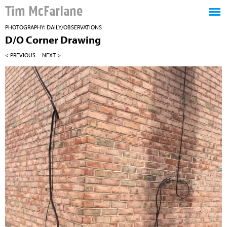
Tim McFarlane
PHOTOGRAPHY: DAILY/OBSERVATIONS
D/O Corner Drawing
< PREVIOUS
NEXT >