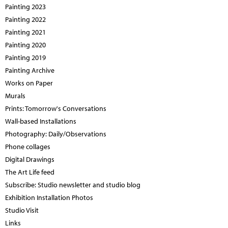
Painting 2023
Painting 2022
Painting 2021
Painting 2020
Painting 2019
Painting Archive
Works on Paper
Murals
Prints: Tomorrow's Conversations
Wall-based Installations
Photography: Daily/Observations
Phone collages
Digital Drawings
The Art Life feed
Subscribe: Studio newsletter and studio blog
Exhibition Installation Photos
Studio Visit
Links