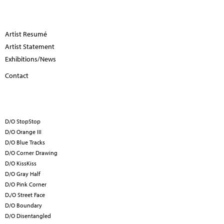
Artist Resumé
Artist Statement
Exhibitions/News
Contact
D/O StopStop
D/O Orange III
D/O Blue Tracks
D/O Corner Drawing
D/O KissKiss
D/O Gray Half
D/O Pink Corner
D./O Street Face
D/O Boundary
D/O Disentangled