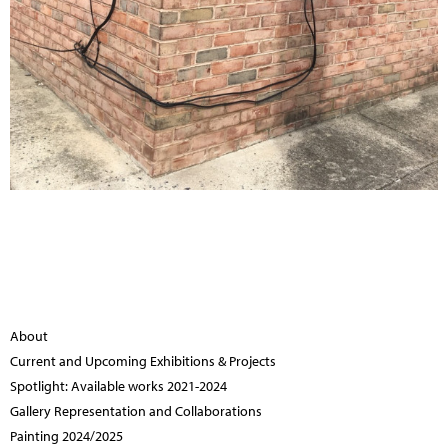
About
Current and Upcoming Exhibitions & Projects
Spotlight: Available works 2021-2024
Gallery Representation and Collaborations
Painting 2024/2025