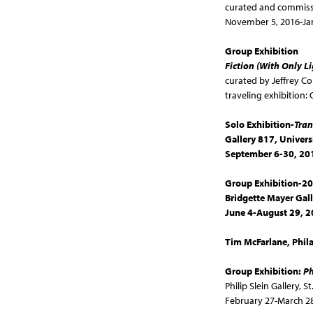
curated and commiss
November 5, 2016-Ja
Group Exhibition
Fiction (With Only L
curated by Jeffrey Co
traveling exhibition
Solo Exhibition-
Tran
Gallery 817, Universi
September 6-30, 20
Group Exhibition-
Bridgette Mayer Gall
June 4-August 29, 
Tim McFarlane, Phil
Group Exhibition:
Ph
Philip Slein Gallery,
St
February 27-March 28