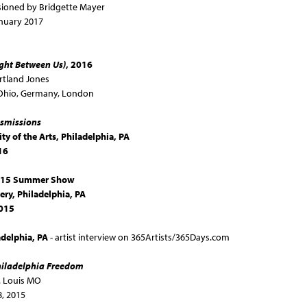
ioned by Bridgette Mayer
nuary 2017
ight Between Us)
, 2016
rtland Jones
: Ohio, Germany, London
smissions
ty of the Arts, Philadelphia, PA
16
2015 Summer Show
ery
, Philadelphia, PA
2015
adelphia, PA
- artist interview on 365Artists/365Days.com
iladelphia Freedom
. Louis MO
, 2015