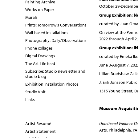
Painting Archive
October 29-December
Works on Paper
N
Group Exhibition:
Murals
curated by Juan Omar
Prints: Tomorrow's Conversations
On view at the Pennsy
Wall-based Installations
2022 through April 2,
Photography: Daily/Observations
I
Group exhibition:
Phone collages
Digital Drawings
curated by Emeka Ik
The Art Life feed
June 3-August 7, 202
Subscribe: Studio newsletter and
Lillian Bradshaw Galle
studio blog
J. Erik Jonsson Public
Exhibition Installation Photos
1515 Young Street, Da
Studio Visit
Links
Museum Acquisiti
Artist Resumé
Untethered Variance
(2
Arts, Philadelphia, PA
Artist Statement