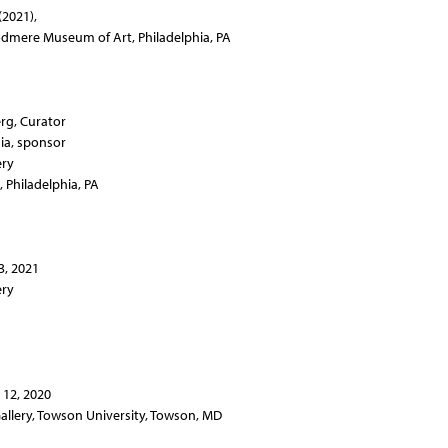
(2021),
odmere Museum of Art, Philadelphia, PA
rg, Curator
ia, sponsor
ery
, Philadelphia, PA
3, 2021
ery
12, 2020
allery, Towson University, Towson, MD