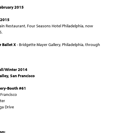
February 2015
 2015
ain Restaurant, Four Seasons Hotel Philadelphia, now
5.
r Ballet X
- Bridgette Mayer Gallery, Philadelphia, through
all/Winter 2014
Valley, San Francisco
lery-Booth #61
n Francisco
ter
ga Drive
ion: