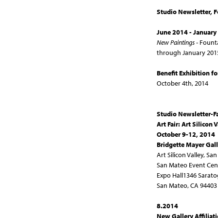
Studio Newsletter, 
June 2014 - January
New Paintings
- Fount
through January 201
Benefit Exhibition fo
October 4th, 2014
Studio Newsletter-F
Art Fair:
Art Silicon 
October 9-12, 2014
Bridgette Mayer Gal
Art Silicon Valley, Sa
San Mateo Event Cen
Expo Hall1346 Sarato
San Mateo, CA 94403
8.2014
New Gallery Affiliat