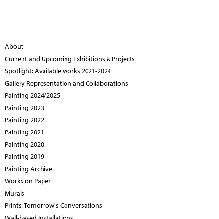
About
Current and Upcoming Exhibitions & Projects
Spotlight: Available works 2021-2024
Gallery Representation and Collaborations
Painting 2024/2025
Painting 2023
Painting 2022
Painting 2021
Painting 2020
Painting 2019
Painting Archive
Works on Paper
Murals
Prints: Tomorrow's Conversations
Wall-based Installations