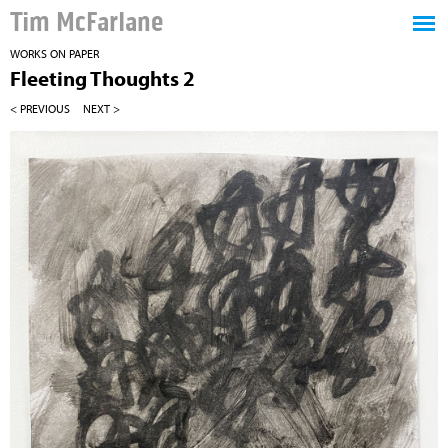
Tim McFarlane
WORKS ON PAPER
Fleeting Thoughts 2
< PREVIOUS
NEXT >