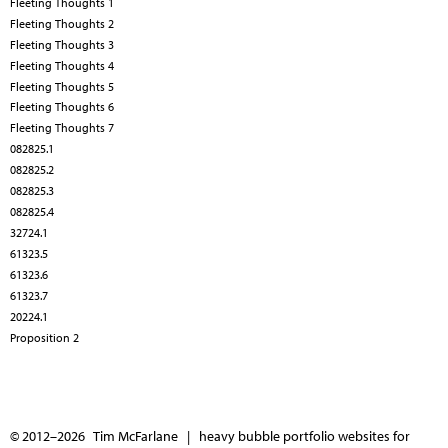
Fleeting Thoughts 1
Fleeting Thoughts 2
Fleeting Thoughts 3
Fleeting Thoughts 4
Fleeting Thoughts 5
Fleeting Thoughts 6
Fleeting Thoughts 7
082825.1
082825.2
082825.3
082825.4
32724.1
61323.5
61323.6
61323.7
20224.1
Proposition 2
© 2012–2026 Tim McFarlane |
heavy bubble portfolio websites for