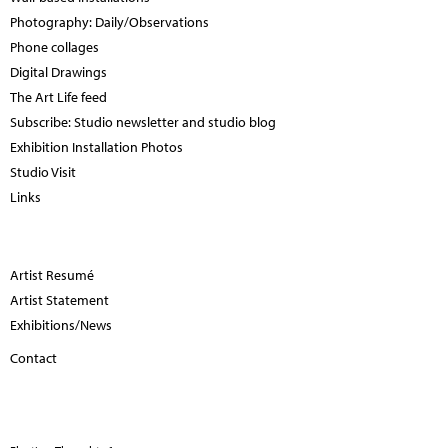
Photography: Daily/Observations
Phone collages
Digital Drawings
The Art Life feed
Subscribe: Studio newsletter and studio blog
Exhibition Installation Photos
Studio Visit
Links
Artist Resumé
Artist Statement
Exhibitions/News
Contact