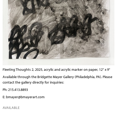
Fleeting Thoughts 2, 2025, acrylic and acrylic marker on paper, 12" x 9"
Available through the
Bridgette Mayer Gallery
(Philadelphia, PA). Please
contact the gallery directly for inquiries:
Ph: 215.413.8893
E:
bmayer@bmayerart.com
AVAILABLE