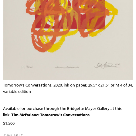
Tomorrow's Conversations, 2020, ink on paper, 29.5" x 21.5", print 4 of 34,
variable edition
Available for purchase through the Bridgette Mayer Gallery at this
link:
Tim McFarlane: Tomorrow's Conversations
$1,500
AVAILABLE