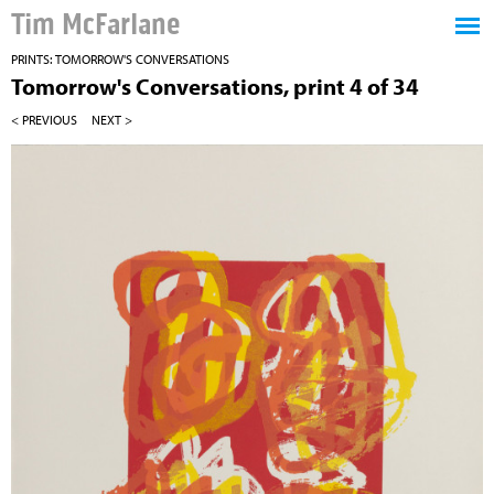
Tim McFarlane
PRINTS: TOMORROW'S CONVERSATIONS
Tomorrow's Conversations, print 4 of 34
< PREVIOUS
NEXT >