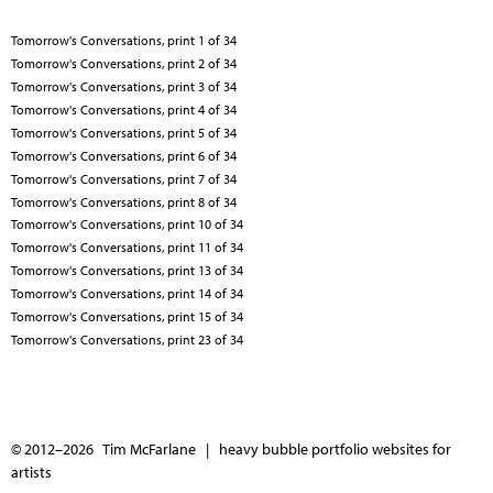
Tomorrow's Conversations, print 1 of 34
Tomorrow's Conversations, print 2 of 34
Tomorrow's Conversations, print 3 of 34
Tomorrow's Conversations, print 4 of 34
Tomorrow's Conversations, print 5 of 34
Tomorrow's Conversations, print 6 of 34
Tomorrow's Conversations, print 7 of 34
Tomorrow's Conversations, print 8 of 34
Tomorrow's Conversations, print 10 of 34
Tomorrow's Conversations, print 11 of 34
Tomorrow's Conversations, print 13 of 34
Tomorrow's Conversations, print 14 of 34
Tomorrow's Conversations, print 15 of 34
Tomorrow's Conversations, print 23 of 34
© 2012–2026 Tim McFarlane |
heavy bubble portfolio websites for
artists