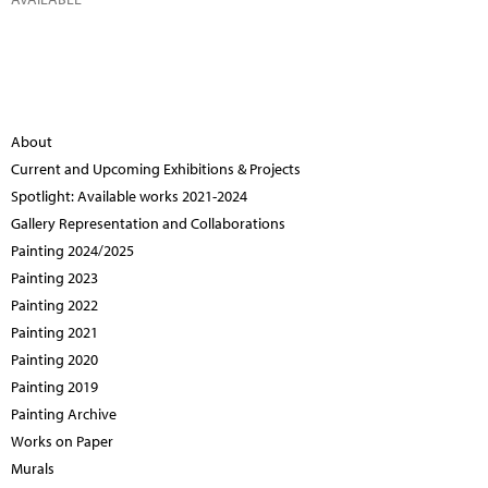
About
Current and Upcoming Exhibitions & Projects
Spotlight: Available works 2021-2024
Gallery Representation and Collaborations
Painting 2024/2025
Painting 2023
Painting 2022
Painting 2021
Painting 2020
Painting 2019
Painting Archive
Works on Paper
Murals