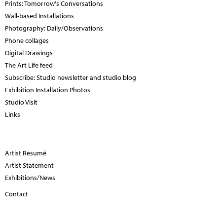
Prints: Tomorrow's Conversations
Wall-based Installations
Photography: Daily/Observations
Phone collages
Digital Drawings
The Art Life feed
Subscribe: Studio newsletter and studio blog
Exhibition Installation Photos
Studio Visit
Links
Artist Resumé
Artist Statement
Exhibitions/News
Contact