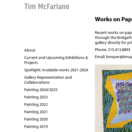
Tim McFarlane
Works on Pap
Recent works on paper
through the
Bridgett
gallery directly for p
Phone: 215.413.8893
About
Email:
bmayer@bmay
Current and Upcoming Exhibitions &
Projects
Spotlight: Available works 2021-2024
Gallery Representation and
Collaborations
Painting 2024/2025
Painting 2023
Painting 2022
Painting 2021
Painting 2020
Painting 2019