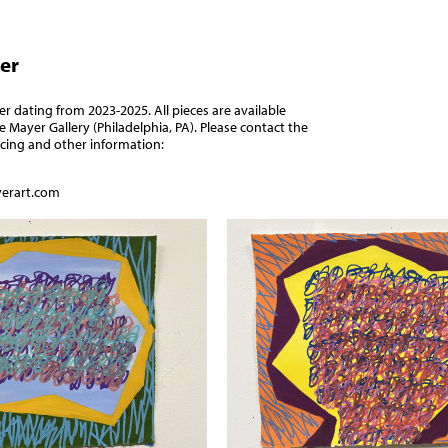
er
 dating from 2023-2025. All pieces are available
e Mayer Gallery
(Philadelphia, PA). Please contact the
ricing and other information:
erart.com