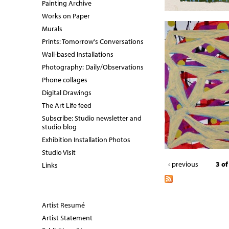
Painting Archive
Works on Paper
Murals
Prints: Tomorrow's Conversations
Wall-based Installations
Photography: Daily/Observations
Phone collages
Digital Drawings
The Art Life feed
Subscribe: Studio newsletter and
studio blog
Exhibition Installation Photos
Studio Visit
‹ previous
3 of
Links
Artist Resumé
Artist Statement