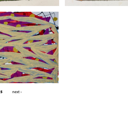
 5
next ›