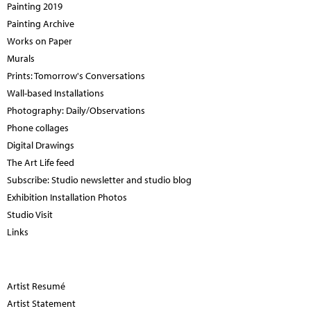
Painting 2019
Painting Archive
Works on Paper
Murals
Prints: Tomorrow's Conversations
Wall-based Installations
Photography: Daily/Observations
Phone collages
Digital Drawings
The Art Life feed
Subscribe: Studio newsletter and studio blog
Exhibition Installation Photos
Studio Visit
Links
Artist Resumé
Artist Statement