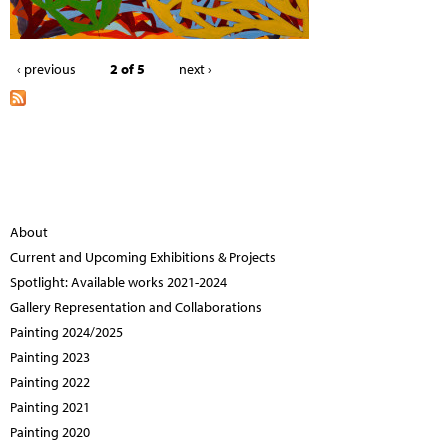
‹ previous
2 of 5
next ›
About
Current and Upcoming Exhibitions & Projects
Spotlight: Available works 2021-2024
Gallery Representation and Collaborations
Painting 2024/2025
Painting 2023
Painting 2022
Painting 2021
Painting 2020