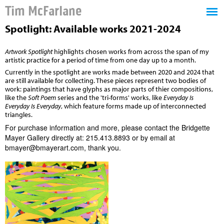
Tim McFarlane
Spotlight: Available works 2021-2024
Artwork Spotlight
highlights chosen works from across the span of my
artistic practice for a period of time from one day up to a month.
Currently in the spotlight are works made between 2020 and 2024 that
are still available for collecting. These pieces represent two bodies of
work: paintings that have glyphs as major parts of thier compositions,
like the
Soft Poem
series and the 'tri-forms' works, like
Everyday Is
Everyday Is Everyday
, which feature forms made up of interconnected
triangles.
For pur
chase information and more, please contact the
Bridgette
Mayer Gallery
directly at: 215.413.8893 or by email at
bmayer@bmayerart.com
, thank you.